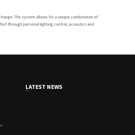
g change. The system allows for a unique combination of
ort through personal lighting control, acoustics and
LATEST NEWS
ng