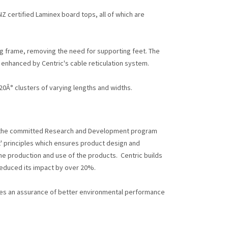
 certified Laminex board tops, all of which are
g frame, removing the need for supporting feet. The
 enhanced by Centric's cable reticulation system.
0Â° clusters of varying lengths and widths.
o the committed Research and Development program
t' principles which ensures product design and
e production and use of the products. Centric builds
reduced its impact by over 20%.
des an assurance of better environmental performance