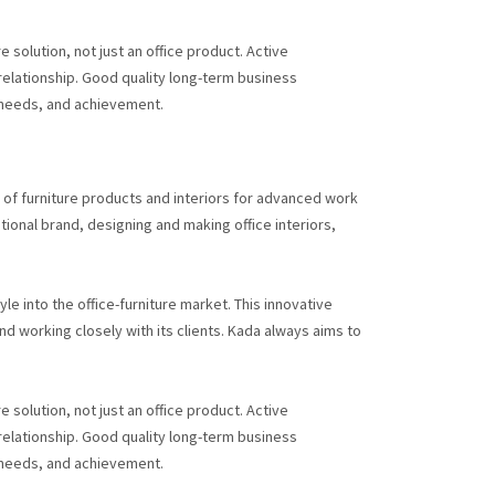
 solution, not just an office product. Active
 relationship. Good quality long-term business
 needs, and achievement.
s of furniture products and interiors for advanced work
ional brand, designing and making office interiors,
le into the office-furniture market. This innovative
 working closely with its clients. Kada always aims to
 solution, not just an office product. Active
 relationship. Good quality long-term business
 needs, and achievement.