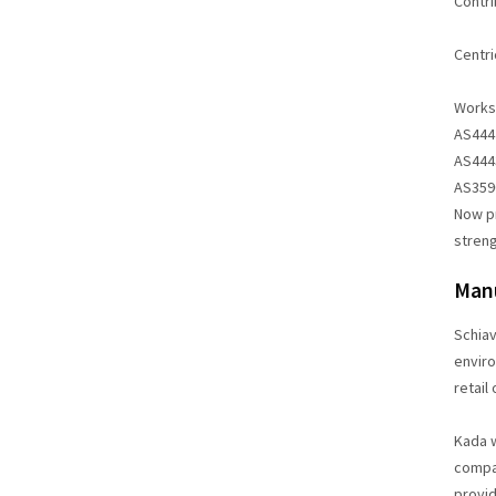
Contri
Centri
Workst
AS4442
AS4443
AS3590
Now pr
streng
Manu
Schiav
enviro
retail
Kada w
compan
provid