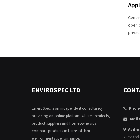
Appl
Centri
open p
privac
ENVIROSPEC LTD
CONT
EnviroSpec is an independent consultancy
Phon
providing an online platform where architects,
Mail 
product suppliers and homeowners can
Addre
compare products in terms of their
Auckland
environmental performance.