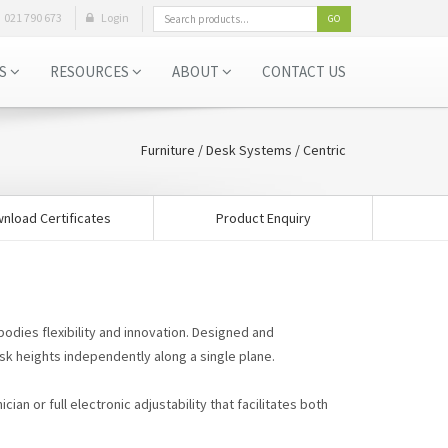
021 790 673
Login
GO
ES
RESOURCES
ABOUT
CONTACT US
Furniture
/
Desk Systems
/ Centric
nload Certificates
Product Enquiry
bodies flexibility and innovation. Designed and
sk heights independently along a single plane.
ian or full electronic adjustability that facilitates both