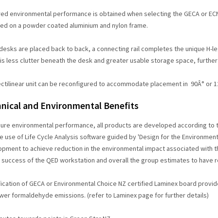
ed environmental performance is obtained when selecting the GECA or ECNZ
ed on a powder coated aluminium and nylon frame.
esks are placed back to back, a connecting rail completes the unique H-le
 is less clutter beneath the desk and greater usable storage space, further
ectilinear unit can be reconfigured to accommodate placement in 90Â° or 12
nical and Environmental Benefits
sure environmental performance, all products are developed according t
e use of Life Cycle Analysis software guided by 'Design for the Environmen
pment to achieve reduction in the environmental impact associated with th
 success of the QED workstation and overall the group estimates to have 
ication of GECA or Environmental Choice NZ certified Laminex board provi
wer formaldehyde emissions. (refer to Laminex page for further details)