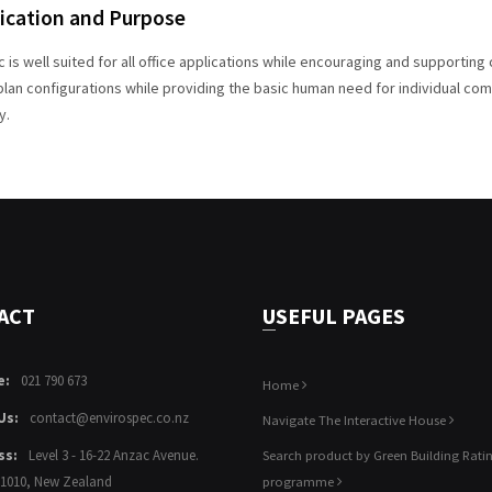
ication and Purpose
c is well suited for all office applications while encouraging and supportin
lan configurations while providing the basic human need for individual comf
y.
ACT
USEFUL PAGES
e:
021 790 673
Home
Us:
contact@envirospec.co.nz
Navigate The Interactive House
ss:
Level 3 - 16-22 Anzac Avenue.
Search product by Green Building Rati
 1010, New Zealand
programme