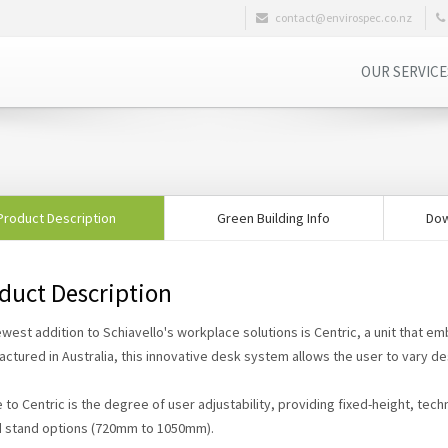
contact@envirospec.co.nz
OUR SERVIC
Product Description
Green Building Info
Dow
duct Description
west addition to Schiavello's workplace solutions is Centric, a unit that em
ctured in Australia, this innovative desk system allows the user to vary de
 to Centric is the degree of user adjustability, providing fixed-height, technic
d stand options (720mm to 1050mm).