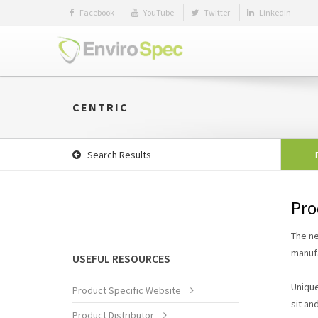
Facebook
YouTube
Twitter
Linkedin
CENTRIC
Search Results
Pro
The ne
manufa
USEFUL RESOURCES
Unique
Product Specific Website
sit an
Product Distributor