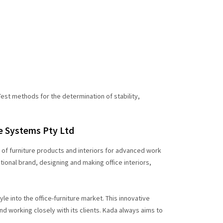
est methods for the determination of stability,
ce Systems Pty Ltd
s of furniture products and interiors for advanced work
ional brand, designing and making office interiors,
le into the office-furniture market. This innovative
 working closely with its clients. Kada always aims to