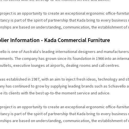
project is an opportunity to create an exceptional ergonomic office-furniture
tancy is part of the spirit of partnership that Kada bring to every business
onships are based on understanding, communication, the establishment of
lier Information - Kada Commercial Furniture
ello is one of Australia's leading international designers and manufacturer
nments. The company has grown since its foundation in 1966 into an internat
 outlets, executive lounges at airports, dealing rooms and call centres.
as established in 1987, with an aim to inject fresh ideas, technology and sty
y has continued to grow by supplying leading brands such as Schiavello and
e its clients with the best up-to-the moment service and advice.
project is an opportunity to create an exceptional ergonomic office-furniture
tancy is part of the spirit of partnership that Kada bring to every business
onships are based on understanding, communication, the establishment of