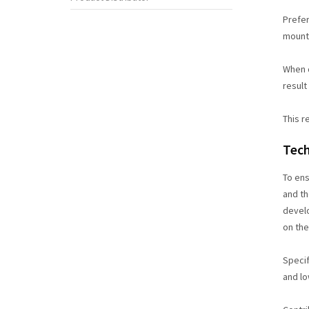
Prefer
mount
When d
result
This r
Tech
To en
and th
develo
on the
Specif
and lo