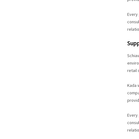
Every 
consul
relati
Supp
Schiav
enviro
retail
Kada w
compan
provid
Every 
consul
relati