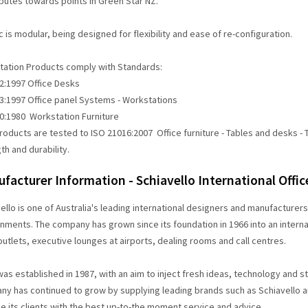
butes towards points in Green Star NZ.
c is modular, being designed for flexibility and ease of re-configuration.
ation Products comply with Standards:
:1997 Office Desks
:1997 Office panel Systems - Workstations
:1980 Workstation Furniture
oducts are tested to ISO 21016:2007 Office furniture - Tables and desks - T
th and durability.
facturer Information - Schiavello International Offi
ello is one of Australia's leading international designers and manufacturer
nments. The company has grown since its foundation in 1966 into an internat
 outlets, executive lounges at airports, dealing rooms and call centres.
as established in 1987, with an aim to inject fresh ideas, technology and sty
y has continued to grow by supplying leading brands such as Schiavello and
e its clients with the best up-to-the moment service and advice.